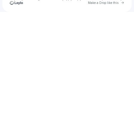
Go to 
Make a Drop like this
Check your texts
Austin collins music