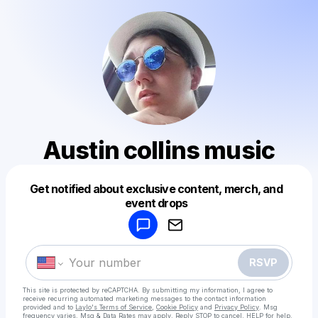
Austin collins music
Get notified about exclusive content, merch, and
Powered by
event drops
Make a drop like this
RSVP
This site is protected by reCAPTCHA. By submitting my information, I agree to
receive recurring automated marketing messages
to the contact information
provided and to
Laylo's Terms of Service
,
Cookie Policy
and
Privacy Policy
. Msg
frequency varies. Msg & Data Rates may apply. Reply STOP to cancel, HELP for help.