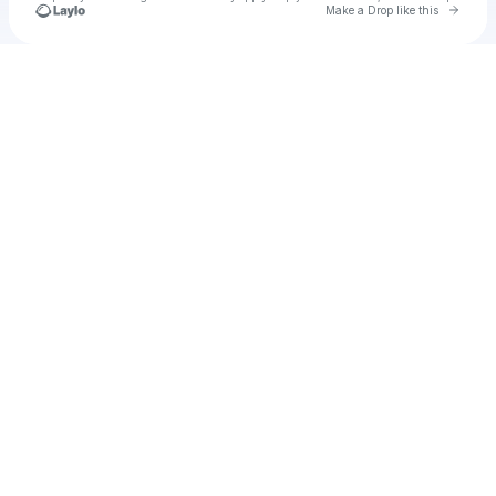
Go to 
Make a Drop like this
Check your texts
AUSTIN67