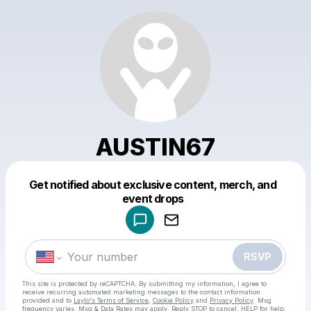
AUSTIN67
Get notified about exclusive content, merch, and
Powered by
event drops
Make a drop like this
RSVP
This site is protected by reCAPTCHA. By submitting my information, I agree to
receive recurring automated marketing messages
to the contact information
provided and to
Laylo's Terms of Service
,
Cookie Policy
and
Privacy Policy
. Msg
frequency varies. Msg & Data Rates may apply. Reply STOP to cancel, HELP for help.