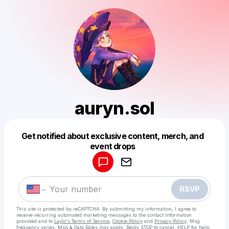
auryn.sol
Get notified about exclusive content, merch, and
Powered by
event drops
Make a drop like this
RSVP
This site is protected by reCAPTCHA. By submitting my information, I agree to
receive recurring automated marketing messages
to the contact information
provided and to
Laylo's Terms of Service
,
Cookie Policy
and
Privacy Policy
. Msg
frequency varies. Msg & Data Rates may apply. Reply STOP to cancel, HELP for help.