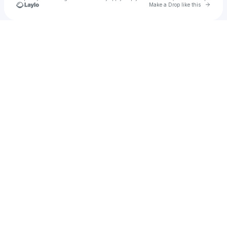
Go to 
Make a Drop like this
Check your texts
auryn.sol