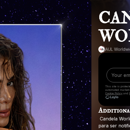
CAN
WO
AUL Worldw
This site is prote
automated market
Cookie Policy
and
Additiona
Candela
Worl
para
ser
notif