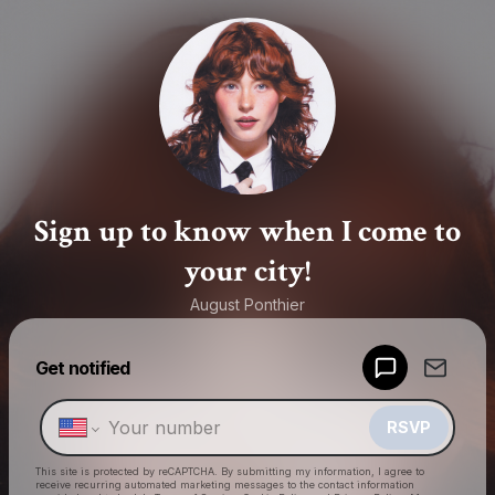
Sign up to know when I come to
your city!
August Ponthier
Powered by
Get notified
Make a drop like this
RSVP
This site is protected by reCAPTCHA. By submitting my information, I agree to
receive recurring automated marketing messages
to the contact information