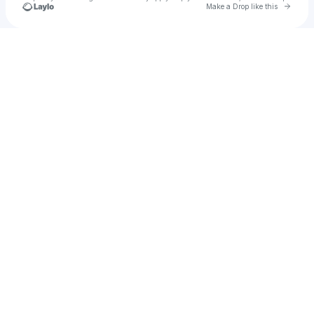
Go to 
Make a Drop like this
Check your texts
August