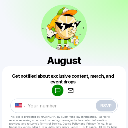
August
Get notified about exclusive content, merch, and
Powered by
event drops
Make a drop like this
RSVP
This site is protected by reCAPTCHA. By submitting my information, I agree to
receive recurring automated marketing messages
to the contact information
provided and to
Laylo's Terms of Service
,
Cookie Policy
and
Privacy Policy
. Msg
frequency varies. Msg & Data Rates may apply. Reply STOP to cancel, HELP for help.