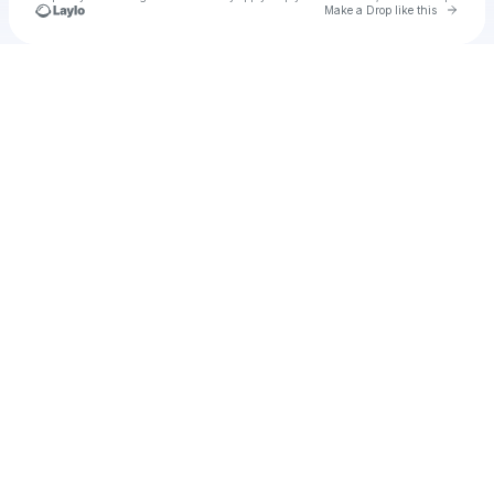
Go to 
Make a Drop like this
Check your texts
August