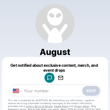
August
Get notified about exclusive content, merch, and
Powered by
event drops
Make a drop like this
RSVP
This site is protected by reCAPTCHA. By submitting my information, I agree to
receive recurring automated marketing messages
to the contact information
provided and to
Laylo's Terms of Service
,
Cookie Policy
and
Privacy Policy
. Msg
frequency varies. Msg & Data Rates may apply. Reply STOP to cancel, HELP for help.