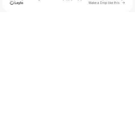
Go to 
Make a Drop like this
Check your texts
u
Audriana