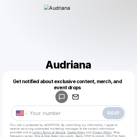
Audriana
Get notified about exclusive content, merch, and
Powered by
event drops
Make a drop like this
RSVP
This site is protected by reCAPTCHA. By submitting my information, I agree to
receive recurring automated marketing messages
to the contact information
provided and to
Laylo's Terms of Service
,
Cookie Policy
and
Privacy Policy
. Msg
frequency varies. Msg & Data Rates may apply. Reply STOP to cancel, HELP for help.