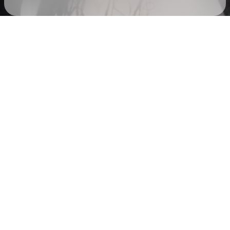
Check your texts
AUDREY NUNA