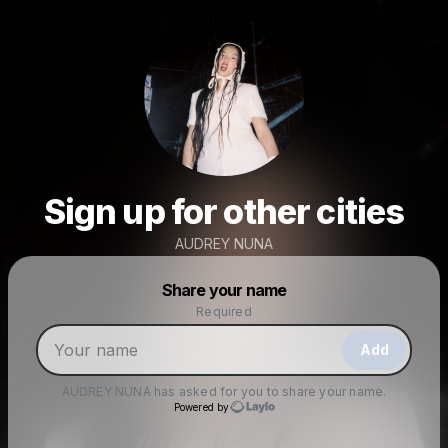
Sign up for other cities
AUDREY NUNA
Powered by
Share your name
Make a drop like this
Required
Add
AUDREY NUNA
has asked for you to share your name.
Powered by