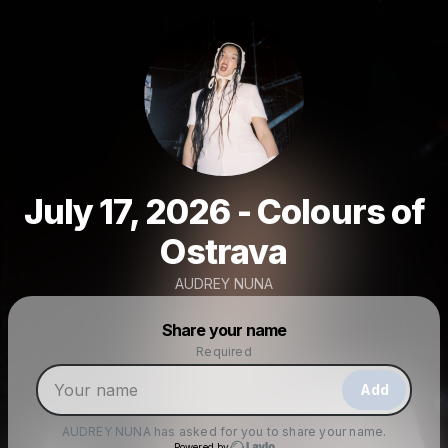
July 17, 2026 - Colours of
Ostrava
AUDREY NUNA
Powered by
Share your name
Make a drop like this
Required
Add
AUDREY NUNA
has asked for you to share your name.
Powered by