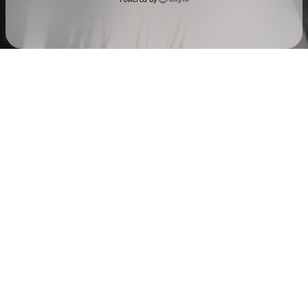
Check your texts
AUDREY NUNA