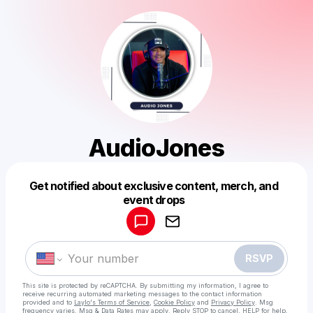
AudioJones
Get notified about exclusive content, merch, and
Powered by
event drops
Make a drop like this
RSVP
This site is protected by reCAPTCHA. By submitting my information, I agree to
receive recurring automated marketing messages
to the contact information
provided and to
Laylo's Terms of Service
,
Cookie Policy
and
Privacy Policy
. Msg
frequency varies. Msg & Data Rates may apply. Reply STOP to cancel, HELP for help.