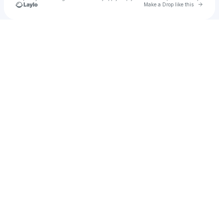
Go to 
Make a Drop like this
Check your texts
AudioJones