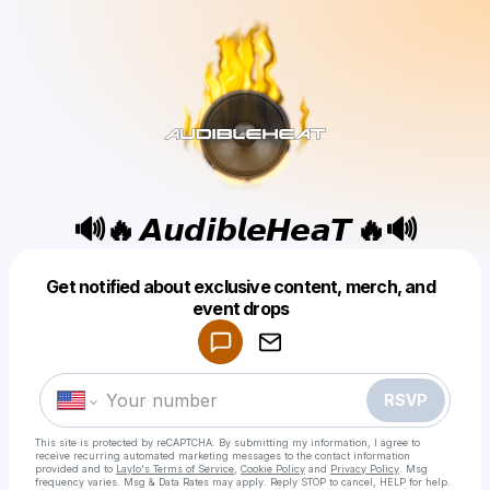
🔊🔥 𝘼𝙪𝙙𝙞𝙗𝙡𝙚𝙃𝙚𝙖𝙏 🔥🔊
Get notified about exclusive content, merch, and
Powered by
event drops
Make a drop like this
RSVP
This site is protected by reCAPTCHA. By submitting my information, I agree to
receive recurring automated marketing messages
to the contact information
provided and to
Laylo's Terms of Service
,
Cookie Policy
and
Privacy Policy
. Msg
frequency varies. Msg & Data Rates may apply. Reply STOP to cancel, HELP for help.