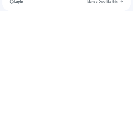
Go to 
Make a Drop like this
Check your texts
🔊🔥 𝘼𝙪𝙙𝙞𝙗𝙡𝙚𝙃𝙚𝙖𝙏 🔥🔊