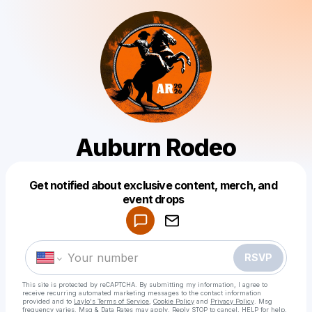
Auburn Rodeo
Get notified about exclusive content, merch, and
Powered by
event drops
Make a drop like this
RSVP
This site is protected by reCAPTCHA. By submitting my information, I agree to
receive recurring automated marketing messages
to the contact information
provided and to
Laylo's Terms of Service
,
Cookie Policy
and
Privacy Policy
. Msg
frequency varies. Msg & Data Rates may apply. Reply STOP to cancel, HELP for help.