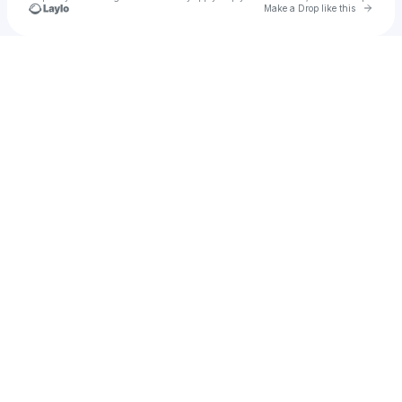
Go to 
Make a Drop like this
Check your texts
Auburn Rodeo