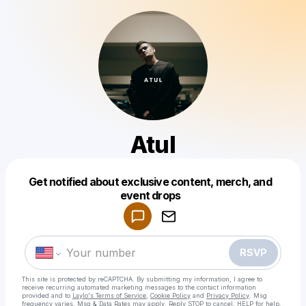
Atul
Get notified about exclusive content, merch, and
Powered by
event drops
Make a drop like this
RSVP
This site is protected by reCAPTCHA. By submitting my information, I agree to
receive recurring automated marketing messages
to the contact information
provided and to
Laylo's Terms of Service
,
Cookie Policy
and
Privacy Policy
. Msg
frequency varies. Msg & Data Rates may apply. Reply STOP to cancel, HELP for help.