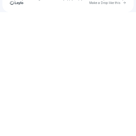
Go to 
Make a Drop like this
Check your texts
Atul