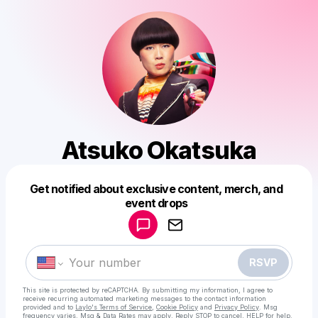
Atsuko Okatsuka
Get notified about exclusive content, merch, and
Powered by
event drops
Make a drop like this
RSVP
This site is protected by reCAPTCHA. By submitting my information, I agree to
receive recurring automated marketing messages
to the contact information
provided and to
Laylo's Terms of Service
,
Cookie Policy
and
Privacy Policy
. Msg
frequency varies. Msg & Data Rates may apply. Reply STOP to cancel, HELP for help.