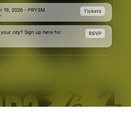
r 19, 2026 - PRYSM
Tickets
is
 your city? Sign up here for
RSVP