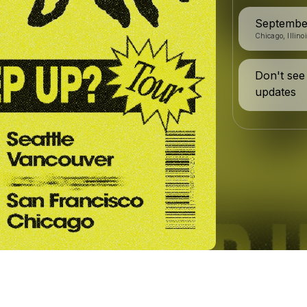
Septembe
Chicago, Illino
Don't see
updates