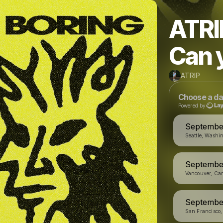
ATRI
Can 
ATRIP
Choose a da
Powered by
September
Seattle, Washi
September
Vancouver, Ca
September
San Francisco,