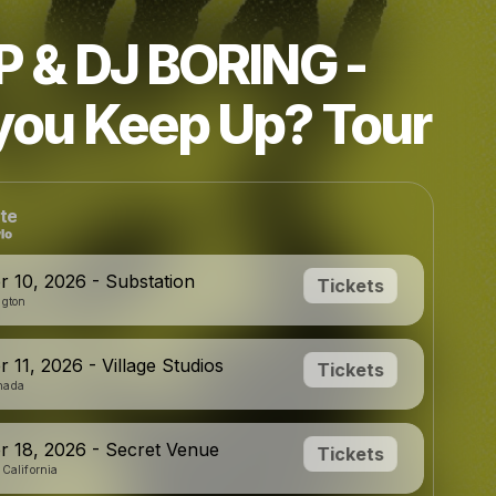
P & DJ BORING -
you Keep Up? Tour
te
 10, 2026 - Substation
Tickets
ngton
 11, 2026 - Village Studios
Tickets
nada
 18, 2026 - Secret Venue
Tickets
 California