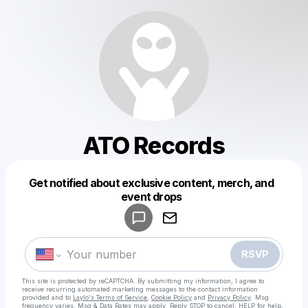
ATO Records
Get notified about exclusive content, merch, and
Powered by
event drops
Make a drop like this
RSVP
This site is protected by reCAPTCHA. By submitting my information, I agree to
receive recurring automated marketing messages
to the contact information
provided and to
Laylo's Terms of Service
,
Cookie Policy
and
Privacy Policy
. Msg
frequency varies. Msg & Data Rates may apply. Reply STOP to cancel, HELP for help.