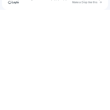
Go to 
Make a Drop like this
Check your texts
ATO Records