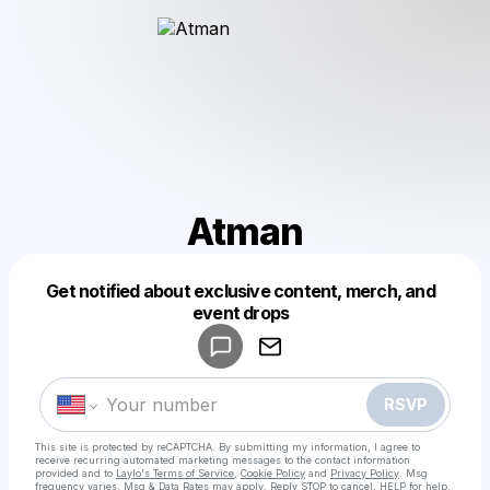
Atman
Get notified about exclusive content, merch, and
Powered by
event drops
Make a drop like this
RSVP
This site is protected by reCAPTCHA. By submitting my information, I agree to
receive recurring automated marketing messages
to the contact information
provided and to
Laylo's Terms of Service
,
Cookie Policy
and
Privacy Policy
. Msg
frequency varies. Msg & Data Rates may apply. Reply STOP to cancel, HELP for help.