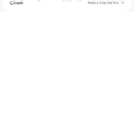
Go to 
Make a Drop like this
Check your texts
u
Atman