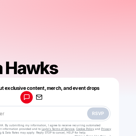
a Hawks
Powered by
ut exclusive content, merch, and event drops
Make a drop like this
RSVP
HA. By submitting my information, I agree to receive recurring automated
ct information provided and to
Laylo's Terms of Service
,
Cookie Policy
and
Privacy
g & Data Rates may apply. Reply STOP to cancel, HELP for help.
Go to Laylo 