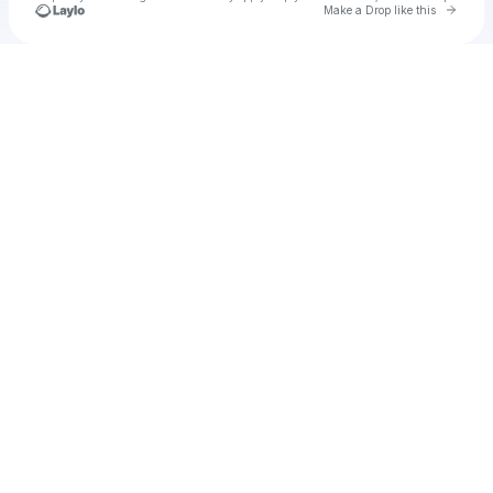
Go to 
Make a Drop like this
Check your texts
AT-IRS