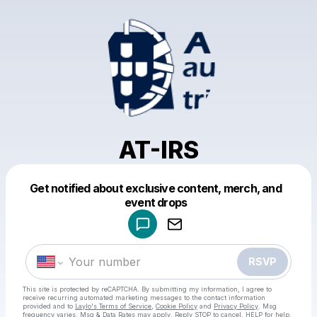
AT-IRS
Get notified about exclusive content, merch, and
Powered by
event drops
Make a drop like this
RSVP
This site is protected by reCAPTCHA. By submitting my information, I agree to
receive recurring automated marketing messages
to the contact information
provided and to
Laylo's Terms of Service
,
Cookie Policy
and
Privacy Policy
. Msg
frequency varies. Msg & Data Rates may apply. Reply STOP to cancel, HELP for help.