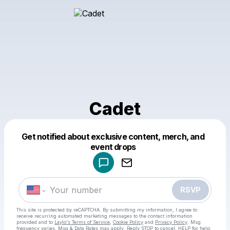
Cadet
Powered by
Get notified about exclusive content, merch, and
Make a drop like this
event drops
RSVP
This site is protected by reCAPTCHA. By submitting my information, I agree to
receive recurring automated marketing messages
to the contact information
provided and to
Laylo's Terms of Service
,
Cookie Policy
and
Privacy Policy
. Msg
frequency varies. Msg & Data Rates may apply. Reply STOP to cancel, HELP for help.