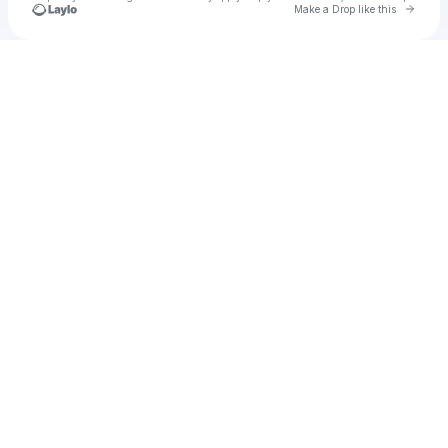
Go to 
Make a Drop like this
Check your texts
u
Cadet