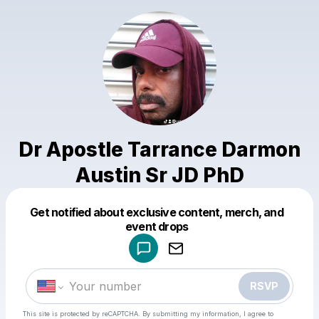
Dr Apostle Tarrance Darmon
Austin Sr JD PhD
Get notified about exclusive content, merch, and
Powered by
event drops
Make a drop like this
RSVP
This site is protected by reCAPTCHA. By submitting my information, I agree to