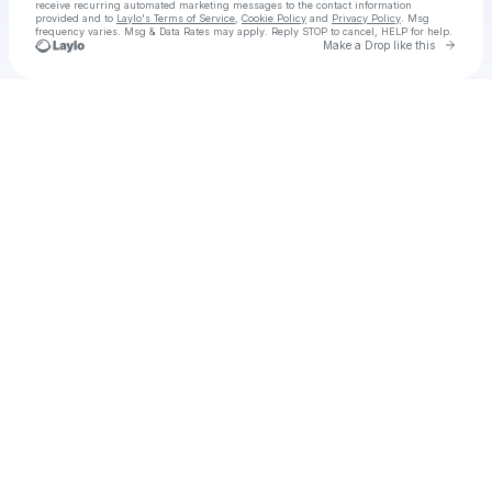
receive recurring automated marketing messages
to the contact information
provided and to
Laylo's Terms of Service
,
Cookie Policy
and
Privacy Policy
. Msg
frequency varies. Msg & Data Rates may apply. Reply STOP to cancel, HELP for help.
Go to 
Make a Drop like this
Check your texts
Dr Apostle Tarrance Darmon Austin Sr JD PhD