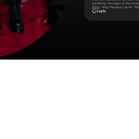
marketing messages
to the conta
Policy
. Msg frequency varies. Ms