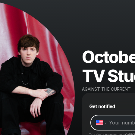
Octobe
TV Stu
AGAINST THE CURRENT
Get notified
This site is protected by reCAPTC