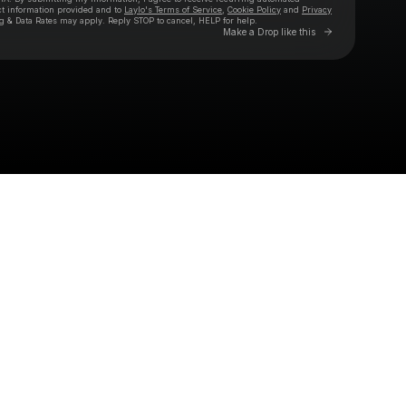
ct information provided and to
Laylo's Terms of Service
,
Cookie Policy
and
Privacy
g & Data Rates may apply. Reply STOP to cancel, HELP for help.
Go to Laylo 
Make a Drop like this
Check your texts
AGAINST THE CURRENT