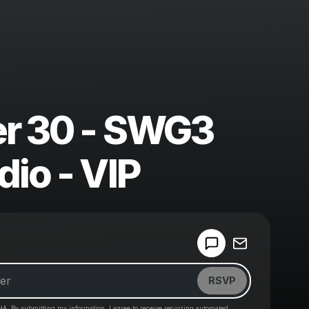
r 30 - SWG3
dio - VIP
Powered by
Make a drop like this
RSVP
HA. By submitting my information, I agree to receive recurring automated