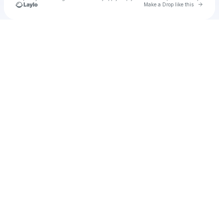
Go to 
Make a Drop like this
Check your texts
Cadet