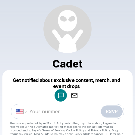
Cadet
Get notified about exclusive content, merch, and
Powered by
event drops
Make a drop like this
RSVP
This site is protected by reCAPTCHA. By submitting my information, I agree to
receive recurring automated marketing messages
to the contact information
provided and to
Laylo's Terms of Service
,
Cookie Policy
and
Privacy Policy
. Msg
frequency varies. Msg & Data Rates may apply. Reply STOP to cancel, HELP for help.