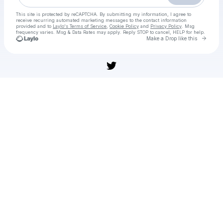
This site is protected by reCAPTCHA. By submitting my information, I agree to
receive recurring automated marketing messages
to the contact information
provided and to
Laylo's Terms of Service
,
Cookie Policy
and
Privacy Policy
. Msg
frequency varies. Msg & Data Rates may apply. Reply STOP to cancel, HELP for help.
Go to 
Make a Drop like this
Check your texts
[[DIRETTA/TV]] Atalanta-Sassuolo In Diretta Streaming Gratis 09 novembre 2025