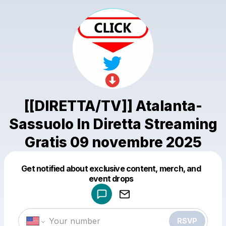
[[DIRETTA/TV]] Atalanta-
Sassuolo In Diretta Streaming
Gratis 09 novembre 2025
Get notified about exclusive content, merch, and
Powered by
event drops
Make a drop like this
RSVP