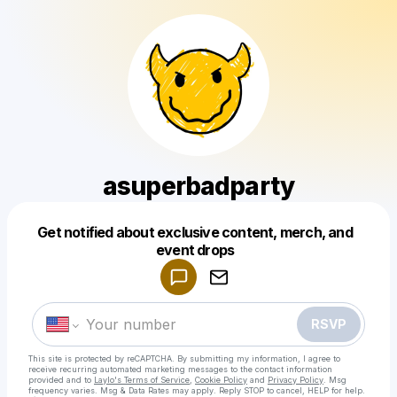
asuperbadparty
Get notified about exclusive content, merch, and
Powered by
event drops
Make a drop like this
RSVP
This site is protected by reCAPTCHA. By submitting my information, I agree to
receive recurring automated marketing messages
to the contact information
provided and to
Laylo's Terms of Service
,
Cookie Policy
and
Privacy Policy
. Msg
frequency varies. Msg & Data Rates may apply. Reply STOP to cancel, HELP for help.