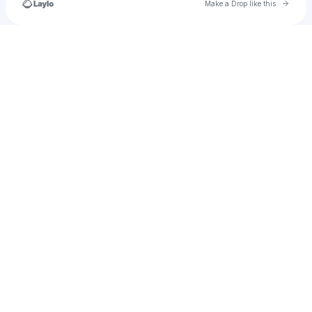
Go to 
Make a Drop like this
Check your texts
asuperbadparty