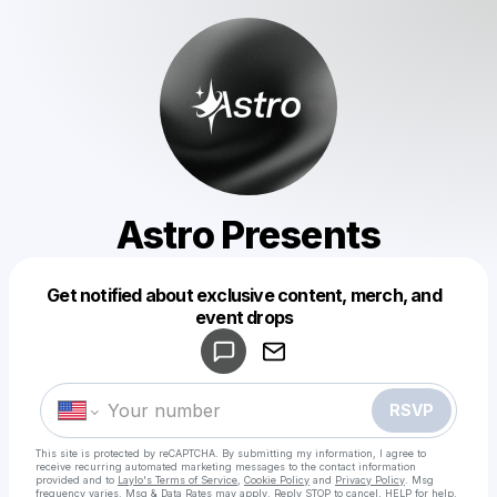
Astro Presents
Get notified about exclusive content, merch, and
Powered by
event drops
Make a drop like this
RSVP
This site is protected by reCAPTCHA. By submitting my information, I agree to
receive recurring automated marketing messages
to the contact information
provided and to
Laylo's Terms of Service
,
Cookie Policy
and
Privacy Policy
. Msg
frequency varies. Msg & Data Rates may apply. Reply STOP to cancel, HELP for help.