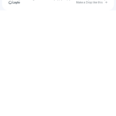
Go to 
Make a Drop like this
Check your texts
Astro Presents