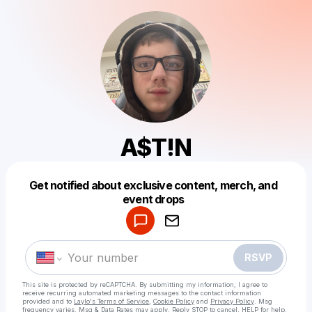
A$T!N
Get notified about exclusive content, merch, and
Powered by
event drops
Make a drop like this
RSVP
This site is protected by reCAPTCHA. By submitting my information, I agree to
receive recurring automated marketing messages
to the contact information
provided and to
Laylo's Terms of Service
,
Cookie Policy
and
Privacy Policy
. Msg
frequency varies. Msg & Data Rates may apply. Reply STOP to cancel, HELP for help.