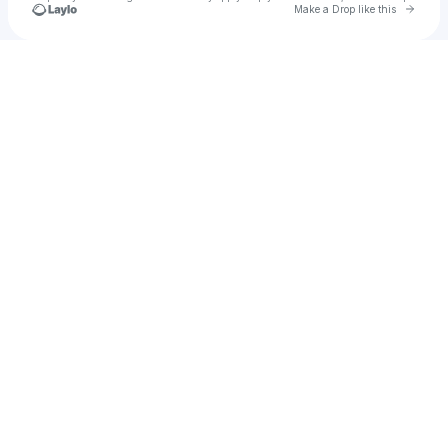
Go to 
Make a Drop like this
Check your texts
A$T!N