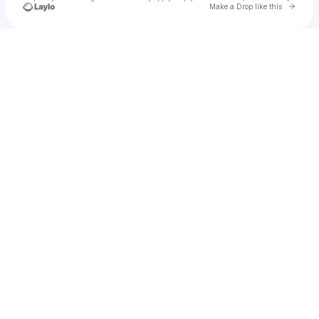
Go to 
Make a Drop like this
Check your texts
Astérios Spectacles