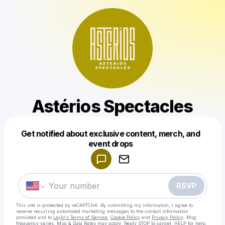
Astérios Spectacles
Get notified about exclusive content, merch, and
Powered by
event drops
Make a drop like this
RSVP
This site is protected by reCAPTCHA. By submitting my information, I agree to
receive recurring automated marketing messages
to the contact information
provided and to
Laylo's Terms of Service
,
Cookie Policy
and
Privacy Policy
. Msg
frequency varies. Msg & Data Rates may apply. Reply STOP to cancel, HELP for help.