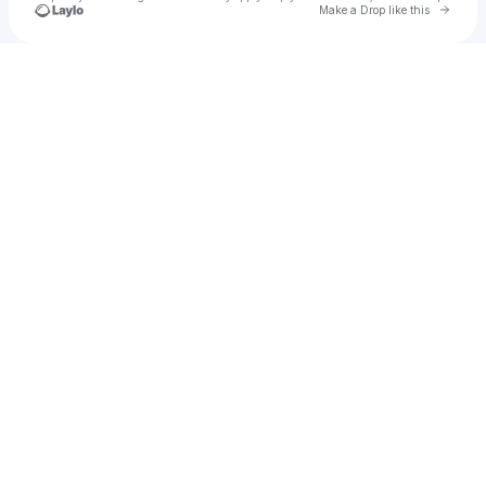
Go to 
Make a Drop like this
Check your texts
A.STEEL.