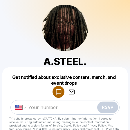
A.STEEL.
Get notified about exclusive content, merch, and
Powered by
event drops
Make a drop like this
RSVP
This site is protected by reCAPTCHA. By submitting my information, I agree to
receive recurring automated marketing messages
to the contact information
provided and to
Laylo's Terms of Service
,
Cookie Policy
and
Privacy Policy
. Msg
frequency varies. Msg & Data Rates may apply. Reply STOP to cancel, HELP for help.