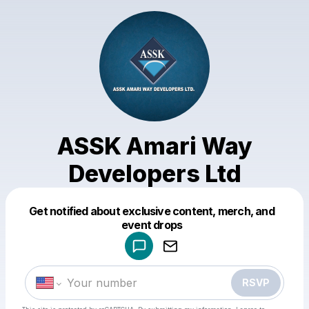
ASSK Amari Way
Developers Ltd
Get notified about exclusive content, merch, and
Powered by
event drops
Make a drop like this
RSVP