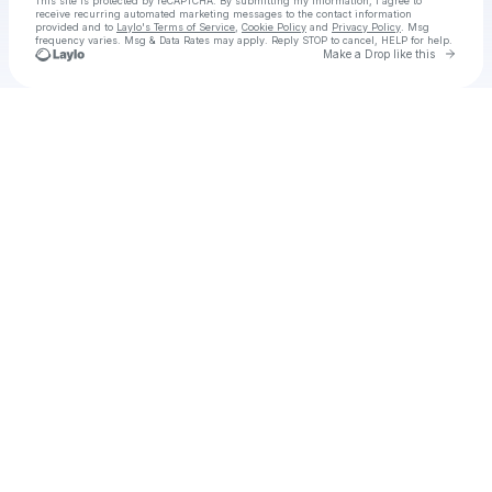
This site is protected by reCAPTCHA. By submitting my information, I agree to
receive recurring automated marketing messages
to the contact information
provided and to
Laylo's Terms of Service
,
Cookie Policy
and
Privacy Policy
. Msg
frequency varies. Msg & Data Rates may apply. Reply STOP to cancel, HELP for help.
Go to 
Make a Drop like this
Check your texts
ASSK Amari Way Developers Ltd