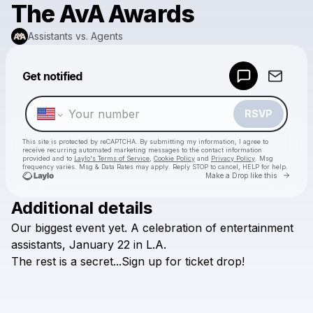
The AvA Awards
Assistants vs. Agents
Powered by
Get notified
Make a drop like this
RSVP
This site is protected by reCAPTCHA. By submitting my information, I agree to
receive recurring automated marketing messages
to the contact information
provided and to
Laylo's Terms of Service
,
Cookie Policy
and
Privacy Policy
. Msg
frequency varies. Msg & Data Rates may apply. Reply STOP to cancel, HELP for help.
Go to 
Make a Drop like this
Additional details
Check your texts
Our
biggest
event
yet.
A
celebration
of
entertainment
Assistants vs. Agents
assistants,
January
22
in
L.A.
The
rest
is
a
secret...Sign
up
for
ticket
drop!