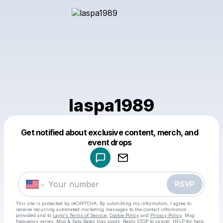
laspa1989
Get notified about exclusive content, merch, and
Powered by
event drops
Make a drop like this
RSVP
This site is protected by reCAPTCHA. By submitting my information, I agree to
receive recurring automated marketing messages
to the contact information
provided and to
Laylo's Terms of Service
,
Cookie Policy
and
Privacy Policy
. Msg
frequency varies. Msg & Data Rates may apply. Reply STOP to cancel, HELP for help.