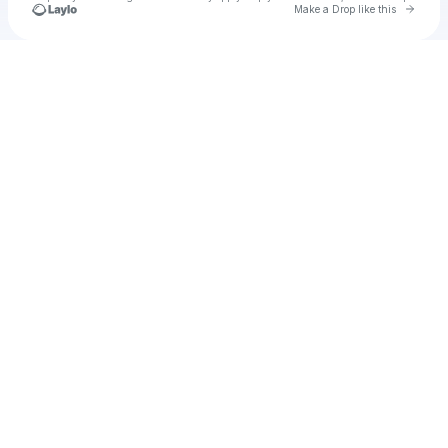
Go to 
Make a Drop like this
Check your texts
u
laspa1989