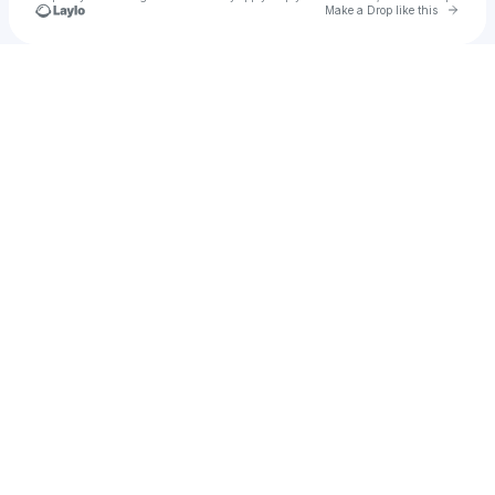
Go to 
Make a Drop like this
Check your texts
Gogo Erekosima