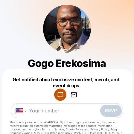
Gogo Erekosima
Get notified about exclusive content, merch, and
Powered by
event drops
Make a drop like this
RSVP
This site is protected by reCAPTCHA. By submitting my information, I agree to
receive recurring automated marketing messages
to the contact information
provided and to
Laylo's Terms of Service
,
Cookie Policy
and
Privacy Policy
. Msg
frequency varies. Msg & Data Rates may apply. Reply STOP to cancel, HELP for help.