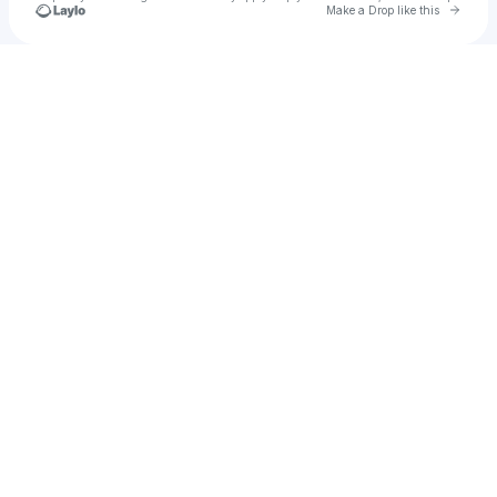
Go to 
Make a Drop like this
Check your texts
Asif Mohamed • Singer