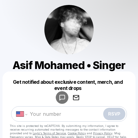
Asif Mohamed • Singer
Get notified about exclusive content, merch, and
Powered by
event drops
Make a drop like this
RSVP
This site is protected by reCAPTCHA. By submitting my information, I agree to
receive recurring automated marketing messages
to the contact information
provided and to
Laylo's Terms of Service
,
Cookie Policy
and
Privacy Policy
. Msg
frequency varies. Msg & Data Rates may apply. Reply STOP to cancel, HELP for help.