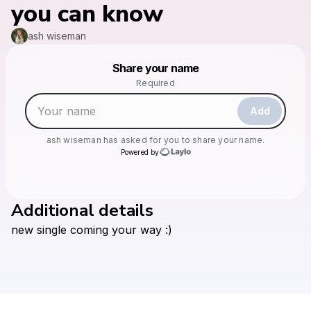
you can know
ash wiseman
Powered by
Share your name
Make a drop like this
Required
Add
ash wiseman
has asked for you to share your name.
Powered by
Additional details
Check your texts
new
single
coming
your
way
:)
ash wiseman