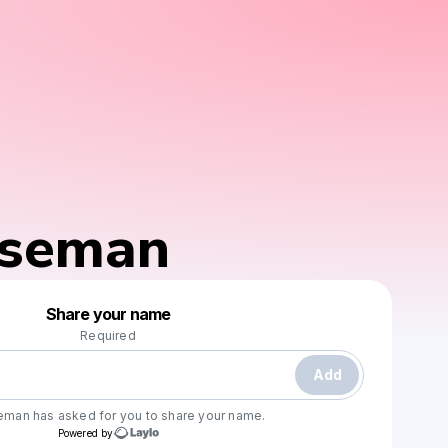
iseman
Powered by
Share your name
Make a drop like this
Required
Add
seman
has asked for you to share your name.
Powered by