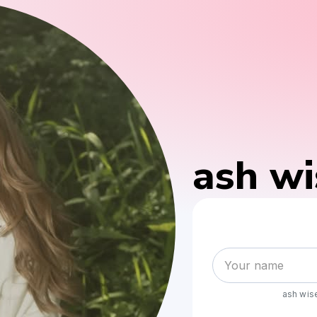
ash w
ash wi