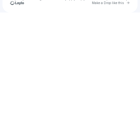
Go to 
Make a Drop like this
Check your texts
Ashtyn Michael