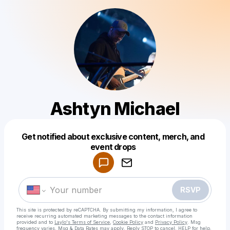
Ashtyn Michael
Get notified about exclusive content, merch, and
Powered by
event drops
Make a drop like this
RSVP
This site is protected by reCAPTCHA. By submitting my information, I agree to
receive recurring automated marketing messages
to the contact information
provided and to
Laylo's Terms of Service
,
Cookie Policy
and
Privacy Policy
. Msg
frequency varies. Msg & Data Rates may apply. Reply STOP to cancel, HELP for help.