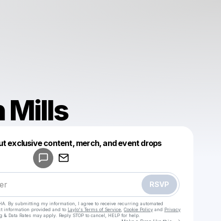
 Mills
Powered by
ut exclusive content, merch, and event drops
Make a drop like this
RSVP
HA. By submitting my information, I agree to receive recurring automated
ct information provided and to
Laylo's Terms of Service
,
Cookie Policy
and
Privacy
g & Data Rates may apply. Reply STOP to cancel, HELP for help.
Go to Laylo 