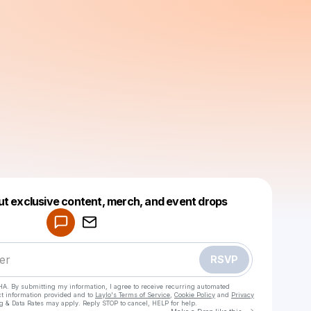
Powered by
ut exclusive content, merch, and event drops
Make a drop like this
RSVP
HA. By submitting my information, I agree to receive recurring automated
ct information provided and to
Laylo's Terms of Service
,
Cookie Policy
and
Privacy
g & Data Rates may apply. Reply STOP to cancel, HELP for help.
Go to Laylo 