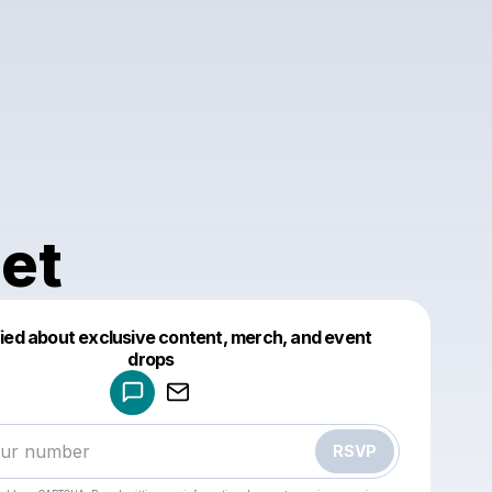
et
fied about exclusive content, merch, and event
drops
Powered by
Make a drop like this
RSVP