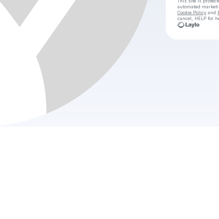
This site is prote
automated market
Cookie Policy
and
cancel, HELP for h