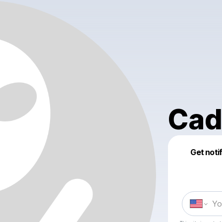
Cad
Get noti