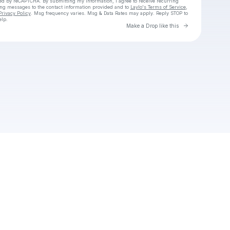
cted by reCAPTCHA. By submitting my information, I agree to receive recurring
ing messages
to the contact information provided and to
Laylo's Terms of Service
,
Privacy Policy
. Msg frequency varies. Msg & Data Rates may apply. Reply STOP to
elp.
Go to Laylo 
Make a Drop like this
Check your texts
Cadet