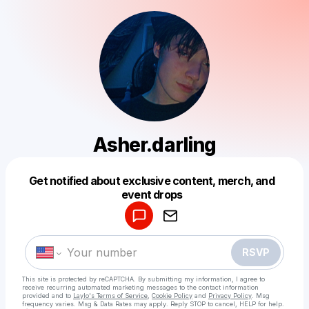
Asher.darling
Get notified about exclusive content, merch, and
Powered by
event drops
Make a drop like this
RSVP
This site is protected by reCAPTCHA. By submitting my information, I agree to
receive recurring automated marketing messages
to the contact information
provided and to
Laylo's Terms of Service
,
Cookie Policy
and
Privacy Policy
. Msg
frequency varies. Msg & Data Rates may apply. Reply STOP to cancel, HELP for help.