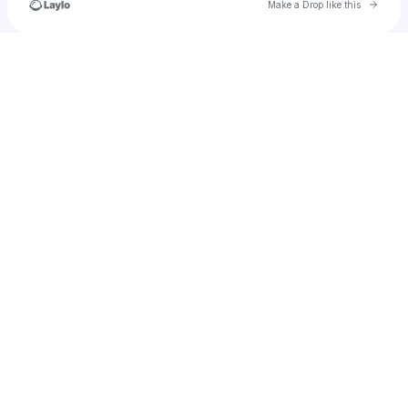
Go to 
Make a Drop like this
Check your texts
Asher.darling