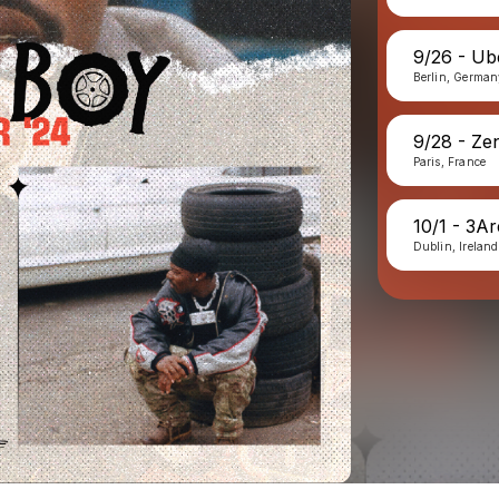
9/26 - Ub
Berlin, Germa
9/28 - Ze
Paris, France
10/1 - 3A
Dublin, Ireland