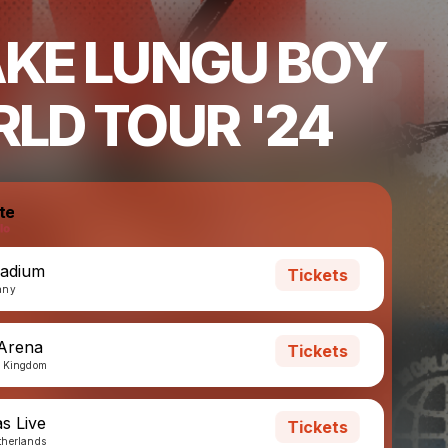
KE LUNGU BOY
LD TOUR '24
te
ladium
Tickets
any
 Arena
Tickets
d Kingdom
s Live
Tickets
therlands