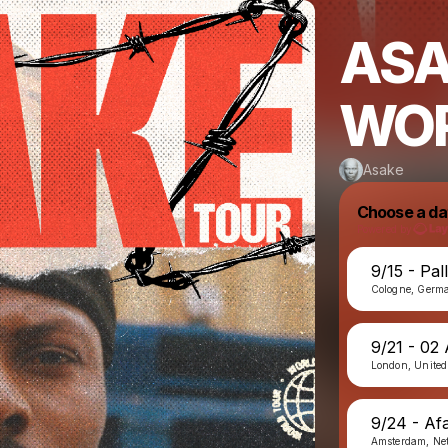
ASA
WOR
Asake
Choose a da
Powered by
9/15 - Pal
Cologne, Germ
9/21 - 02
London, Unite
9/24 - Afa
Amsterdam, Ne