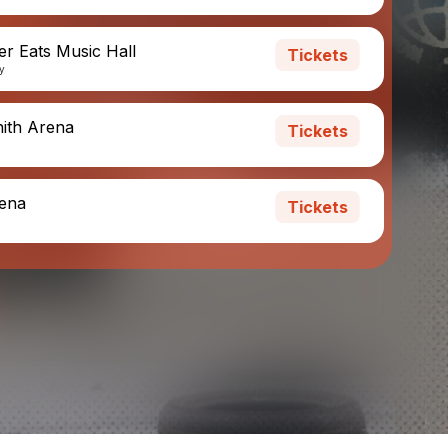
er Eats Music Hall
Tickets
ny
nith Arena
Tickets
rena
Tickets