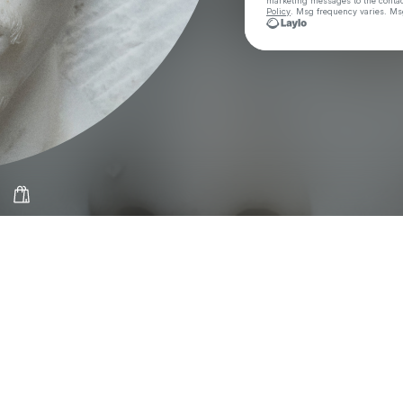
marketing messages
to the conta
Policy
. Msg frequency varies. Ms