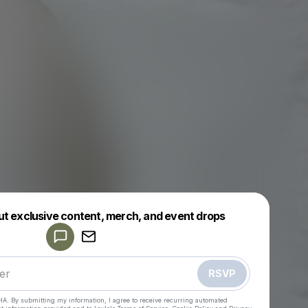
Powered by
ut exclusive content, merch, and event drops
Make a drop like this
RSVP
HA. By submitting my information, I agree to receive recurring automated