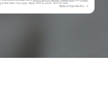
ct information provided and to
Laylo's Terms of Service
,
Cookie Policy
and
Privacy
g & Data Rates may apply. Reply STOP to cancel, HELP for help.
Go to Laylo 
Make a Drop like this
Check your texts
Asake