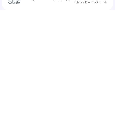
Go to 
Make a Drop like this
Check your texts
Asafe Cortez