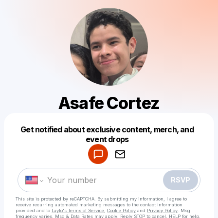
Asafe Cortez
Get notified about exclusive content, merch, and
Powered by
event drops
Make a drop like this
RSVP
This site is protected by reCAPTCHA. By submitting my information, I agree to
receive recurring automated marketing messages
to the contact information
provided and to
Laylo's Terms of Service
,
Cookie Policy
and
Privacy Policy
. Msg
frequency varies. Msg & Data Rates may apply. Reply STOP to cancel, HELP for help.