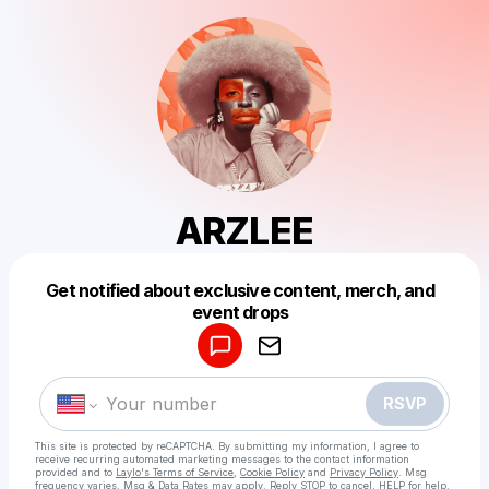
ARZLEE
Get notified about exclusive content, merch, and
Powered by
event drops
Make a drop like this
RSVP
This site is protected by reCAPTCHA. By submitting my information, I agree to
receive recurring automated marketing messages
to the contact information
provided and to
Laylo's Terms of Service
,
Cookie Policy
and
Privacy Policy
. Msg
frequency varies. Msg & Data Rates may apply. Reply STOP to cancel, HELP for help.