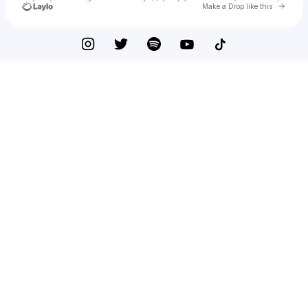
Go to 
Make a Drop like this
Check your texts
ARZLEE