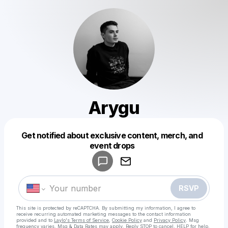
Arygu
Get notified about exclusive content, merch, and
Powered by
event drops
Make a drop like this
RSVP
This site is protected by reCAPTCHA. By submitting my information, I agree to
receive recurring automated marketing messages
to the contact information
provided and to
Laylo's Terms of Service
,
Cookie Policy
and
Privacy Policy
. Msg
frequency varies. Msg & Data Rates may apply. Reply STOP to cancel, HELP for help.