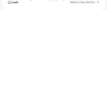
Go to 
Make a Drop like this
Check your texts
Arygu