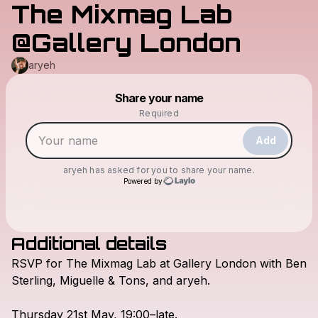
The Mixmag Lab
@Gallery London
aryeh
Powered by
Share your name
Make a drop like this
Required
Add
aryeh
has asked for you to share your name.
Powered by
Additional details
Check your texts
RSVP
for
The
Mixmag
Lab
at
Gallery
London
with
Ben
aryeh
Sterling,
Miguelle
&
Tons,
and
aryeh.
Thursday
21st
May,
19:00–late.