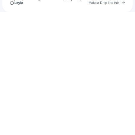
Go to 
Make a Drop like this
Check your texts
aryaxz