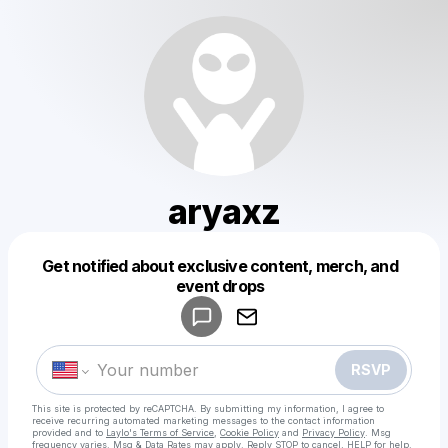
aryaxz
Get notified about exclusive content, merch, and
Powered by
event drops
Make a drop like this
RSVP
This site is protected by reCAPTCHA. By submitting my information, I agree to
receive recurring automated marketing messages
to the contact information
provided and to
Laylo's Terms of Service
,
Cookie Policy
and
Privacy Policy
. Msg
frequency varies. Msg & Data Rates may apply. Reply STOP to cancel, HELP for help.