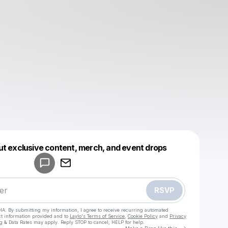
Powered by
ut exclusive content, merch, and event drops
Make a drop like this
RSVP
HA. By submitting my information, I agree to receive recurring automated
ct information provided and to
Laylo's Terms of Service
,
Cookie Policy
and
Privacy
g & Data Rates may apply. Reply STOP to cancel, HELP for help.
Go to Laylo 